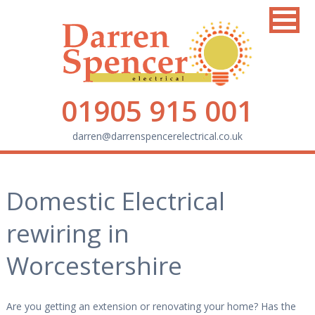
01905 915 001
darren@darrenspencerelectrical.co.uk
Domestic Electrical
rewiring in
Worcestershire
Are you getting an extension or renovating your home? Has the