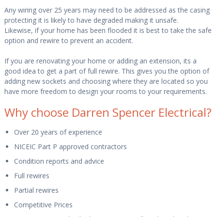
Any wiring over 25 years may need to be addressed as the casing
protecting it is likely to have degraded making it unsafe.
Likewise, if your home has been flooded it is best to take the safe
option and rewire to prevent an accident.
If you are renovating your home or adding an extension, its a
good idea to get a part of full rewire. This gives you the option of
adding new sockets and choosing where they are located so you
have more freedom to design your rooms to your requirements.
Why choose Darren Spencer Electrical?
Over 20 years of experience
NICEIC Part P approved contractors
Condition reports and advice
Full rewires
Partial rewires
Competitive Prices