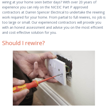
wiring at your home seen better days? With over 20 years of
experience you can rely on the NICEIC Part P approved
contractors at Darren Spencer Electrical to undertake the rewiring
work required for your home. From partial to full rewires, no job is
too large or small. Our experienced contractors will provide you
with an honest assessment and advise you on the most efficient
and cost-effective solution for you.
Should I rewire?